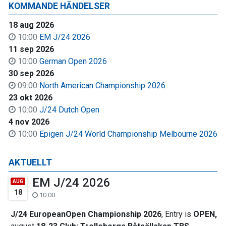
KOMMANDE HÄNDELSER
18 aug 2026
10:00
EM J/24 2026
11 sep 2026
10:00
German Open 2026
30 sep 2026
09:00
North American Championship 2026
23 okt 2026
10:00
J/24 Dutch Open
4 nov 2026
10:00
Epigen J/24 World Championship Melbourne 2026
AKTUELLT
EM J/24 2026
AUG
18
10:00
J/24 EuropeanOpen Championship 2026
, Entry is
OPEN,