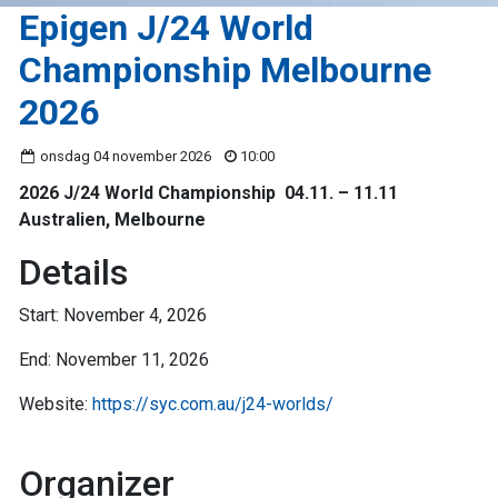
Epigen J/24 World
Championship Melbourne
2026
onsdag 04 november 2026
10:00
2026 J/24 World Championship 04.11. – 11.11
Australien, Melbourne
Details
Start: November 4, 2026
End: November 11, 2026
Website:
https://syc.com.au/j24-worlds/
Organizer