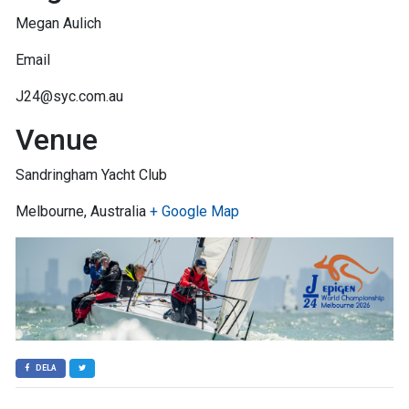
Megan Aulich
Email
J24@syc.com.au
Venue
Sandringham Yacht Club
Melbourne, Australia
+ Google Map
DELA