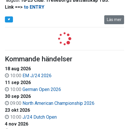
august
18-23 Club:
Trelleborgs Båtsällskap TBS.
Link ==>
to ENTRY
Läs mer
Kommande händelser
18 aug 2026
10:00
EM J/24 2026
11 sep 2026
10:00
German Open 2026
30 sep 2026
09:00
North American Championship 2026
23 okt 2026
10:00
J/24 Dutch Open
4 nov 2026