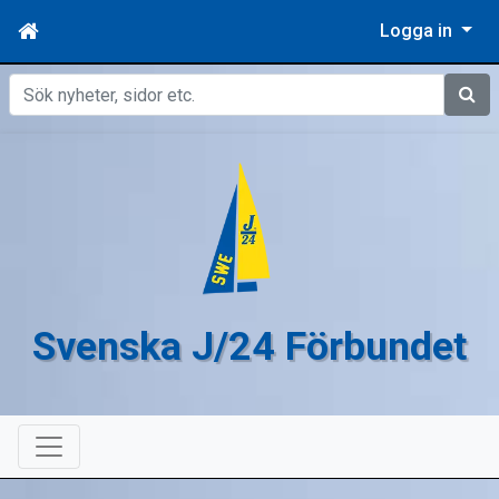
Logga in
Sök
Svenska J/24 Förbundet