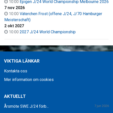
10:00
Epigen J/24 World Championship Melbourne 2026
7 nov 2026
10:00
Väter­chen Frost (offene J/24, J/70 Hamburger
Meisterschaft)
2 okt 2027
10:00
2027 J/24 World Championship
VIKTIGA LÄNKAR
Kontakta oss
Mer information om cookies
AKTUELLT
Årsmöte SWE J/24 förb...
7 jun 2026